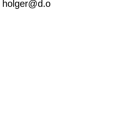
holger@d.o