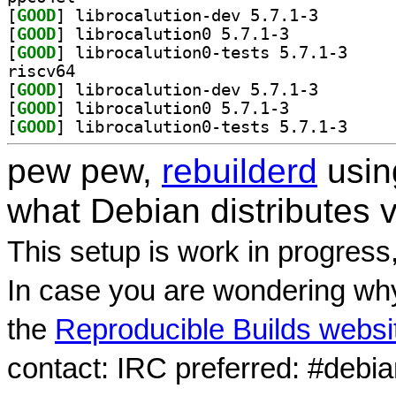
[
GOOD
] librocalutio
[
GOOD
] librocalution0 5.7.1-3		
[
GOOD
] librocalut
riscv64
[
GOOD
] librocalutio
[
GOOD
] librocalution0 5.7.1-3		
[
GOOD
] librocalut
pew pew,
rebuilderd
usi
what Debian distributes 
This setup is work in progress
In case you are wondering why
the
Reproducible Builds websi
contact: IRC preferred: #debi