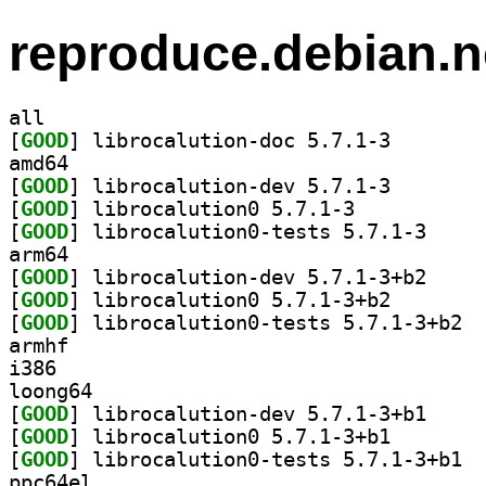
reproduce.debian.n
all
[
GOOD
] librocalutio
amd64
[
GOOD
] librocalutio
[
GOOD
] librocalution0 5.7.1-3		
[
GOOD
] librocalut
arm64
[
GOOD
] librocalut
[
GOOD
] librocalutio
[
GOOD
] libro
armhf
i386
loong64
[
GOOD
] librocalut
[
GOOD
] librocalutio
[
GOOD
] libro
ppc64el