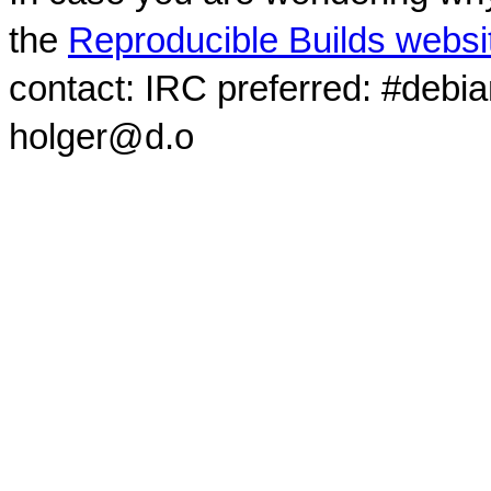
the
Reproducible Builds websi
contact: IRC preferred: #debi
holger@d.o