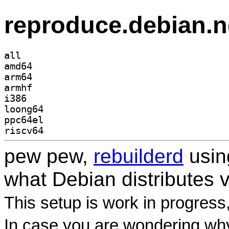
reproduce.debian.n
all
amd64
arm64
armhf
i386
loong64
ppc64el
riscv64
pew pew,
rebuilderd
usi
what Debian distributes 
This setup is work in progress
In case you are wondering why