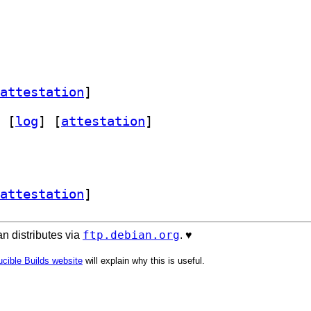
attestation
]
 [
log
]
 [
attestation
]
attestation
]
ftp.debian.org
n distributes via
. ♥️
cible Builds website
will explain why this is useful.