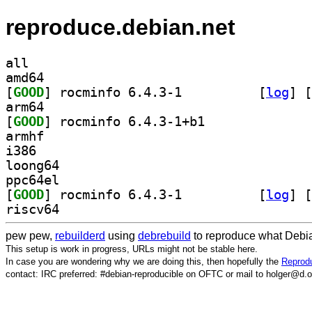
reproduce.debian.net
all
amd64
[
GOOD
] rocminfo 6.4.3-1		
 [
log
]
 [
arm64
[
GOOD
] rocminfo 6.4.3-1+b1		
armhf
i386
loong64
ppc64el
[
GOOD
] rocminfo 6.4.3-1		
 [
log
]
 [
riscv64
pew pew,
rebuilderd
using
debrebuild
to reproduce what Debia
This setup is work in progress, URLs might not be stable here.
In case you are wondering why we are doing this, then hopefully the
Reprodu
contact: IRC preferred: #debian-reproducible on OFTC or mail to holger@d.o