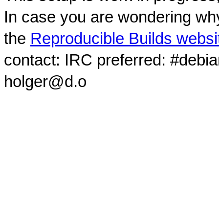
In case you are wondering why
the
Reproducible Builds websi
contact: IRC preferred: #debi
holger@d.o