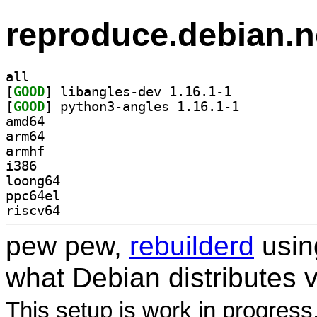
reproduce.debian.n
all
[
GOOD
] libangles-dev 1.16.1-1		
[
GOOD
] python3-angles 1.16.1-1		
amd64
arm64
armhf
i386
loong64
ppc64el
riscv64
pew pew,
rebuilderd
usi
what Debian distributes 
This setup is work in progress