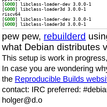
[
GOOD
] libclass-lo
[
GOOD
] libclass-loa
riscv64
[
GOOD
] libclass-lo
[
GOOD
] libclass-loa
pew pew,
rebuilderd
usi
what Debian distributes 
This setup is work in progress
In case you are wondering why
the
Reproducible Builds websi
contact: IRC preferred: #debi
holger@d.o