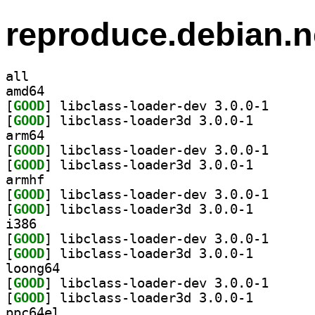
reproduce.debian.n
all
amd64
[
GOOD
] libclass-lo
[
GOOD
] libclass-loa
arm64
[
GOOD
] libclass-lo
[
GOOD
] libclass-loa
armhf
[
GOOD
] libclass-lo
[
GOOD
] libclass-loa
i386
[
GOOD
] libclass-lo
[
GOOD
] libclass-loa
loong64
[
GOOD
] libclass-lo
[
GOOD
] libclass-loa
ppc64el