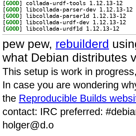
[
GOOD
] collada-u
[
GOOD
] li
[
GOOD
] libcoll
[
GOOD
] libcoll
[
GOOD
] libcollada
pew pew,
rebuilderd
usi
what Debian distributes 
This setup is work in progress
In case you are wondering why
the
Reproducible Builds websi
contact: IRC preferred: #debi
holger@d.o