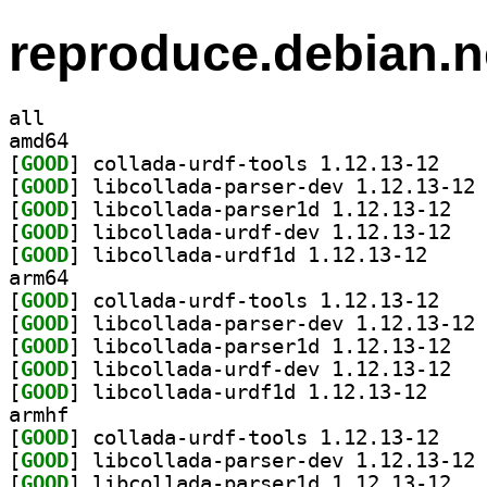
reproduce.debian.n
all
amd64
[
GOOD
] collada-u
[
GOOD
] li
[
GOOD
] libcoll
[
GOOD
] libcoll
[
GOOD
] libcollada
arm64
[
GOOD
] collada-u
[
GOOD
] li
[
GOOD
] libcoll
[
GOOD
] libcoll
[
GOOD
] libcollada
armhf
[
GOOD
] collada-u
[
GOOD
] li
[
GOOD
] libcoll