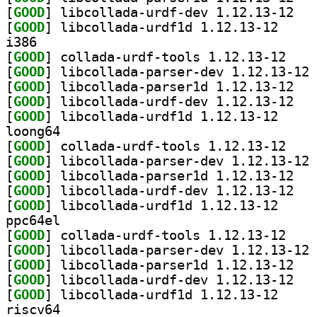
[
GOOD
] libcoll
[
GOOD
] libcollada
i386
[
GOOD
] collada-u
[
GOOD
] li
[
GOOD
] libcoll
[
GOOD
] libcoll
[
GOOD
] libcollada
loong64
[
GOOD
] collada-u
[
GOOD
] li
[
GOOD
] libcoll
[
GOOD
] libcoll
[
GOOD
] libcollada
ppc64el
[
GOOD
] collada-u
[
GOOD
] li
[
GOOD
] libcoll
[
GOOD
] libcoll
[
GOOD
] libcollada
riscv64