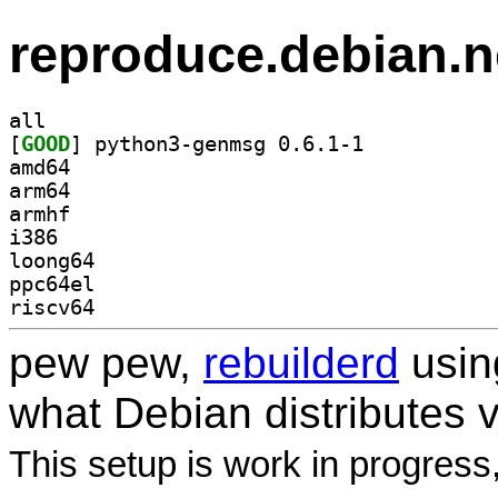
reproduce.debian.n
all
[
GOOD
] python3-genmsg 0.6.1-1		
amd64
arm64
armhf
i386
loong64
ppc64el
riscv64
pew pew,
rebuilderd
usi
what Debian distributes 
This setup is work in progress