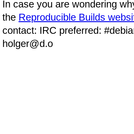
In case you are wondering why
the
Reproducible Builds websi
contact: IRC preferred: #debi
holger@d.o