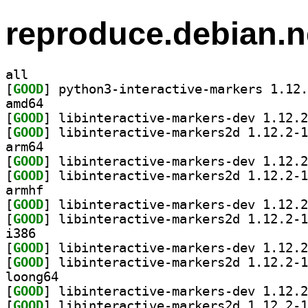
reproduce.debian.n
all
[
GOOD
amd64
[
GOOD
[
GOOD
arm64
[
GOOD
[
GOOD
armhf
[
GOOD
[
GOOD
i386
[
GOOD
[
GOOD
loong64
[
GOOD
[
GOOD