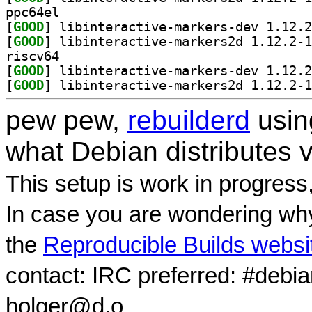
ppc64el
[
GOOD
[
GOOD
riscv64
[
GOOD
[
GOOD
pew pew,
rebuilderd
usi
what Debian distributes 
This setup is work in progress
In case you are wondering why
the
Reproducible Builds websi
contact: IRC preferred: #debi
holger@d.o