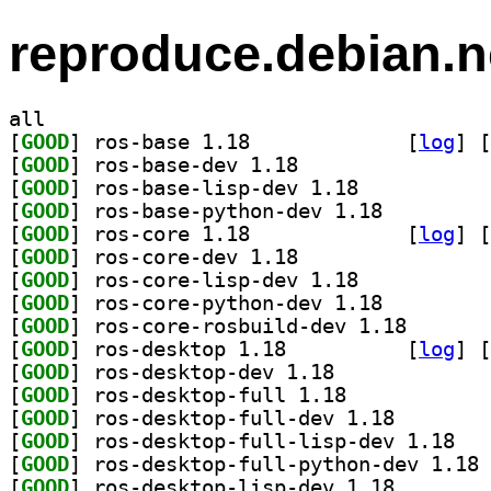
reproduce.debian.n
all
[
GOOD
] ros-base 1.18		
 [
log
]
 [
[
GOOD
] ros-base-dev 1.18		
[
GOOD
] ros-base-lisp-dev 1.18		
[
GOOD
] ros-base-python-dev 1.18		
[
GOOD
] ros-core 1.18		
 [
log
]
 [
[
GOOD
] ros-core-dev 1.18		
[
GOOD
] ros-core-lisp-dev 1.18		
[
GOOD
] ros-core-python-dev 1.18		
[
GOOD
] ros-core-ros
[
GOOD
] ros-desktop 1.18		
 [
log
]
 [
[
GOOD
] ros-desktop-dev 1.18		
[
GOOD
] ros-desktop-full 1.18		
[
GOOD
] ros-desktop-
[
GOOD
] ros-des
[
GOOD
] ro
[
GOOD
] ros-desktop-