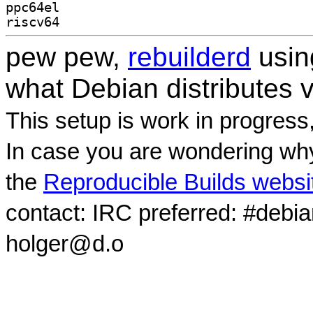
ppc64el
riscv64
pew pew,
rebuilderd
usi
what Debian distributes 
This setup is work in progress
In case you are wondering why
the
Reproducible Builds websi
contact: IRC preferred: #debi
holger@d.o