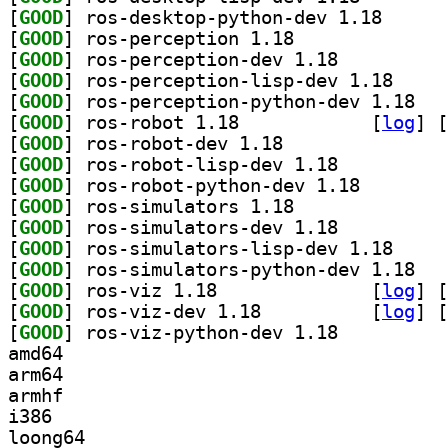
[
GOOD
] ros-desktop
[
GOOD
] ros-perception 1.18		
[
GOOD
] ros-perception-dev 1.18		
[
GOOD
] ros-percep
[
GOOD
] ros-per
[
GOOD
] ros-robot 1.18		
 [
log
]
 [
[
GOOD
] ros-robot-dev 1.18		
[
GOOD
] ros-robot-lisp-dev 1.18		
[
GOOD
] ros-robot-py
[
GOOD
] ros-simulators 1.18		
[
GOOD
] ros-simulators-dev 1.18		
[
GOOD
] ros-simula
[
GOOD
] ros-sim
[
GOOD
] ros-viz 1.18		
 [
log
]
 [
[
GOOD
] ros-viz-dev 1.18		
 [
log
]
 [
[
GOOD
] ros-viz-python-dev 1.18		
amd64
arm64
armhf
i386
loong64