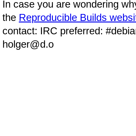
In case you are wondering why
the
Reproducible Builds websi
contact: IRC preferred: #debi
holger@d.o