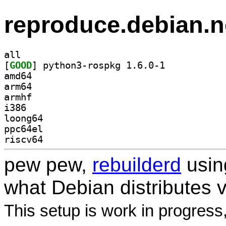
reproduce.debian.n
all
[
GOOD
] python3-rospkg 1.6.0-1		
amd64
arm64
armhf
i386
loong64
ppc64el
riscv64
pew pew,
rebuilderd
usi
what Debian distributes 
This setup is work in progress