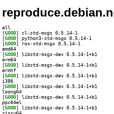
reproduce.debian.n
all
[
GOOD
] cl-std-msgs 0.5.14-1		
[
GOOD
] python3-std-
[
GOOD
] ros-std-msgs 0.5.14-1		
amd64
[
GOOD
] libstd-msgs
arm64
[
GOOD
] libstd-msgs
armhf
[
GOOD
] libstd-msgs
i386
[
GOOD
] libstd-msgs
loong64
[
GOOD
] libstd-msgs
ppc64el
[
GOOD
] libstd-msgs
riscv64