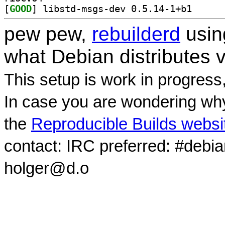
[
GOOD
] libstd-msgs
pew pew,
rebuilderd
usi
what Debian distributes 
This setup is work in progress
In case you are wondering why
the
Reproducible Builds websi
contact: IRC preferred: #debi
holger@d.o