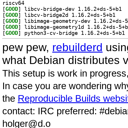
riscv64
[
GOOD
] libcv
[
GOOD
] libcv-bri
[
GOOD
[
GOOD
[
GOOD
] py
pew pew,
rebuilderd
usi
what Debian distributes 
This setup is work in progress
In case you are wondering why
the
Reproducible Builds websi
contact: IRC preferred: #debi
holger@d.o