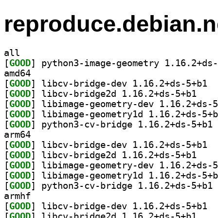
reproduce.debian.n
all
[
GOOD
amd64
[
GOOD
] libcv
[
GOOD
] libcv-bri
[
GOOD
[
GOOD
[
GOOD
] py
arm64
[
GOOD
] libcv
[
GOOD
] libcv-bri
[
GOOD
[
GOOD
[
GOOD
] py
armhf
[
GOOD
] libcv
[
GOOD
] libcv-bri