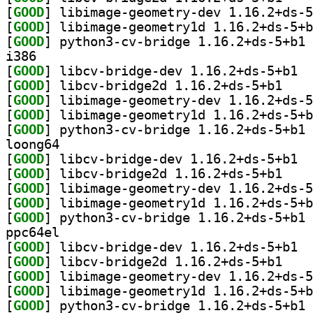
[
GOOD
[
GOOD
[
GOOD
] py
i386
[
GOOD
] libcv
[
GOOD
] libcv-bri
[
GOOD
[
GOOD
[
GOOD
] py
loong64
[
GOOD
] libcv
[
GOOD
] libcv-bri
[
GOOD
[
GOOD
[
GOOD
] py
ppc64el
[
GOOD
] libcv
[
GOOD
] libcv-bri
[
GOOD
[
GOOD
[
GOOD
] py