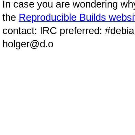
In case you are wondering why
the
Reproducible Builds websi
contact: IRC preferred: #debi
holger@d.o