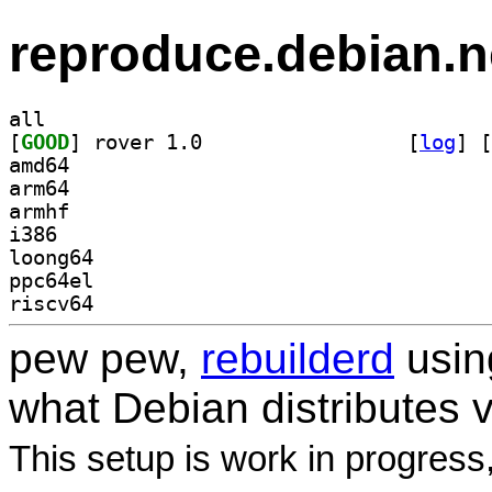
reproduce.debian.n
all
[
GOOD
] rover 1.0		
 [
log
]
 [
amd64
arm64
armhf
i386
loong64
ppc64el
riscv64
pew pew,
rebuilderd
usi
what Debian distributes 
This setup is work in progress