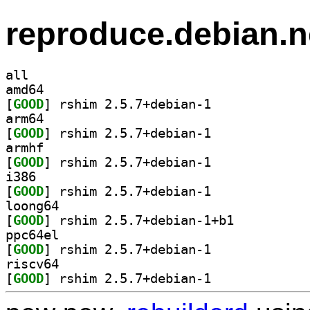
reproduce.debian.n
all
amd64
[
GOOD
] rshim 2.5.7+debian-1		
arm64
[
GOOD
] rshim 2.5.7+debian-1		
armhf
[
GOOD
] rshim 2.5.7+debian-1		
i386
[
GOOD
] rshim 2.5.7+debian-1		
loong64
[
GOOD
] rshim 2.5.7+debian-1+b1		
ppc64el
[
GOOD
] rshim 2.5.7+debian-1		
riscv64
[
GOOD
] rshim 2.5.7+debian-1		