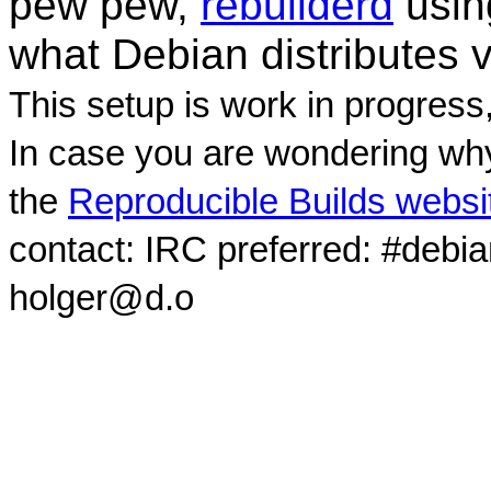
pew pew,
rebuilderd
usi
what Debian distributes 
This setup is work in progress
In case you are wondering why
the
Reproducible Builds websi
contact: IRC preferred: #debi
holger@d.o