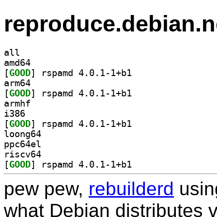
reproduce.debian.n
all
amd64
[
GOOD
] rspamd 4.0.1-1+b1		
arm64
[
GOOD
] rspamd 4.0.1-1+b1		
armhf
i386
[
GOOD
] rspamd 4.0.1-1+b1		
loong64
ppc64el
riscv64
[
GOOD
] rspamd 4.0.1-1+b1		
pew pew,
rebuilderd
usi
what Debian distributes 