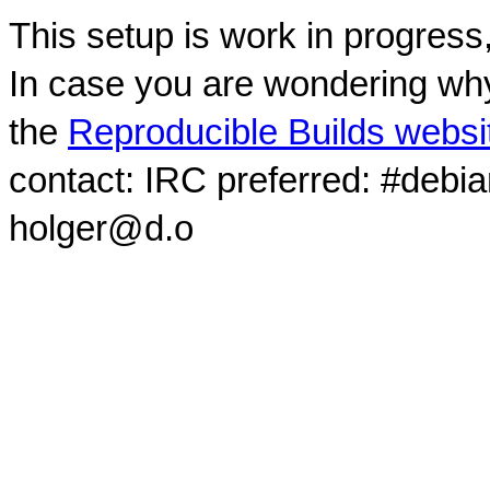
This setup is work in progress
In case you are wondering why
the
Reproducible Builds websi
contact: IRC preferred: #debi
holger@d.o