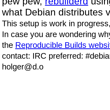
pew pew,
rebuilderd
usi
what Debian distributes 
This setup is work in progress
In case you are wondering why
the
Reproducible Builds websi
contact: IRC preferred: #debi
holger@d.o