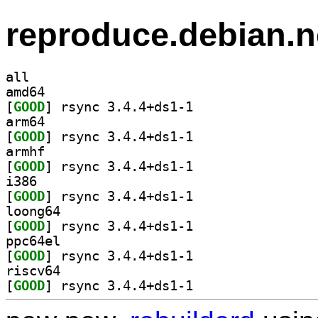
reproduce.debian.n
all
amd64
[
GOOD
] rsync 3.4.4+ds1-1		
arm64
[
GOOD
] rsync 3.4.4+ds1-1		
armhf
[
GOOD
] rsync 3.4.4+ds1-1		
i386
[
GOOD
] rsync 3.4.4+ds1-1		
loong64
[
GOOD
] rsync 3.4.4+ds1-1		
ppc64el
[
GOOD
] rsync 3.4.4+ds1-1		
riscv64
[
GOOD
] rsync 3.4.4+ds1-1		