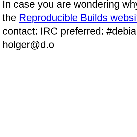
In case you are wondering why
the
Reproducible Builds websi
contact: IRC preferred: #debi
holger@d.o