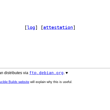
on-nagios 1.01-4		
 [
log
]
 [
attestation
]
ftp.debian.org
n distributes via
. ♥️
cible Builds website
will explain why this is useful.