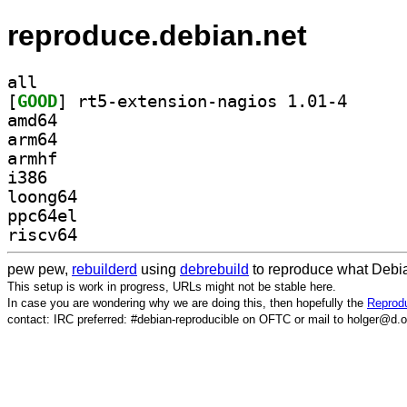
reproduce.debian.net
all
[
GOOD
] rt5-extensi
amd64
arm64
armhf
i386
loong64
ppc64el
riscv64
pew pew,
rebuilderd
using
debrebuild
to reproduce what Debia
This setup is work in progress, URLs might not be stable here.
In case you are wondering why we are doing this, then hopefully the
Reprodu
contact: IRC preferred: #debian-reproducible on OFTC or mail to holger@d.o