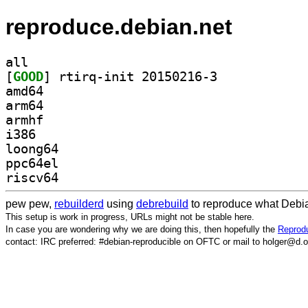
reproduce.debian.net
all
[
GOOD
] rtirq-init 20150216-3		
amd64
arm64
armhf
i386
loong64
ppc64el
riscv64
pew pew,
rebuilderd
using
debrebuild
to reproduce what Debia
This setup is work in progress, URLs might not be stable here.
In case you are wondering why we are doing this, then hopefully the
Reprodu
contact: IRC preferred: #debian-reproducible on OFTC or mail to holger@d.o