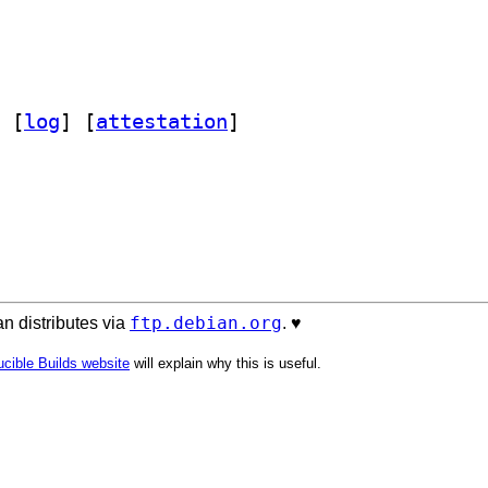
 [
log
]
 [
attestation
]
ftp.debian.org
n distributes via
. ♥️
cible Builds website
will explain why this is useful.