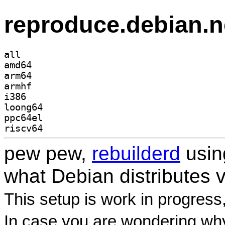
reproduce.debian.n
all
amd64
arm64
armhf
i386
loong64
ppc64el
riscv64
pew pew,
rebuilderd
usi
what Debian distributes 
This setup is work in progress
In case you are wondering why