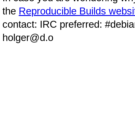
the
Reproducible Builds websi
contact: IRC preferred: #debi
holger@d.o