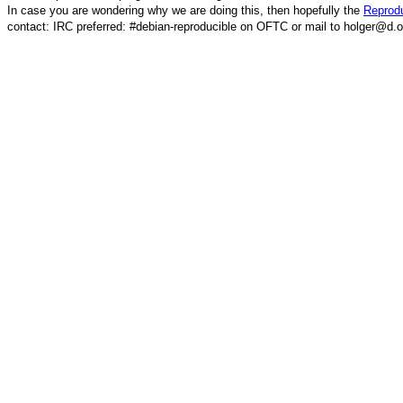
In case you are wondering why we are doing this, then hopefully the
Reprodu
contact: IRC preferred: #debian-reproducible on OFTC or mail to holger@d.o