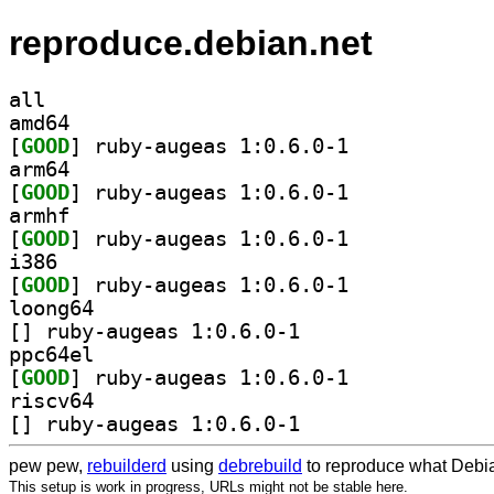
reproduce.debian.net
all
amd64
[
GOOD
] ruby-augeas 1:0.6.0-1		
arm64
[
GOOD
] ruby-augeas 1:0.6.0-1		
armhf
[
GOOD
] ruby-augeas 1:0.6.0-1		
i386
[
GOOD
] ruby-augeas 1:0.6.0-1		
loong64
[
] ruby-augeas 1:0.6.0-1		
ppc64el
[
GOOD
] ruby-augeas 1:0.6.0-1		
riscv64
[
] ruby-augeas 1:0.6.0-1		
pew pew,
rebuilderd
using
debrebuild
to reproduce what Debia
This setup is work in progress, URLs might not be stable here.