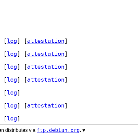
 [
log
]
 [
attestation
]
 [
log
]
 [
attestation
]
 [
log
]
 [
attestation
]
 [
log
]
 [
attestation
]
 [
log
]
 [
log
]
 [
attestation
]
 [
log
]
ftp.debian.org
n distributes via
. ♥️