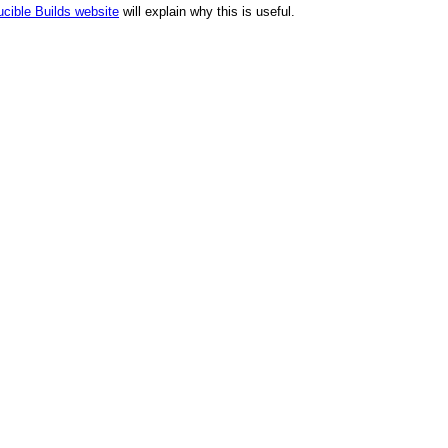
cible Builds website
will explain why this is useful.