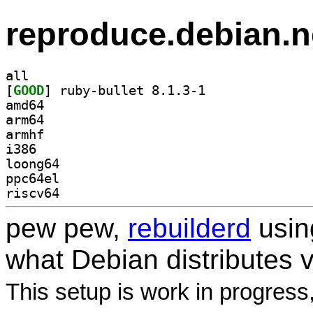
reproduce.debian.n
all
[
GOOD
] ruby-bullet 8.1.3-1		
amd64
arm64
armhf
i386
loong64
ppc64el
riscv64
pew pew,
rebuilderd
usi
what Debian distributes 
This setup is work in progress