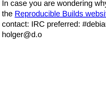
In case you are wondering why
the
Reproducible Builds websi
contact: IRC preferred: #debi
holger@d.o