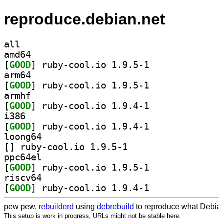
reproduce.debian.net
all
amd64
[
GOOD
] ruby-cool.io 1.9.5-1		
arm64
[
GOOD
] ruby-cool.io 1.9.5-1		
armhf
[
GOOD
] ruby-cool.io 1.9.4-1		
i386
[
GOOD
] ruby-cool.io 1.9.4-1		
loong64
[
] ruby-cool.io 1.9.5-1		
ppc64el
[
GOOD
] ruby-cool.io 1.9.5-1		
riscv64
[
GOOD
] ruby-cool.io 1.9.4-1		
pew pew,
rebuilderd
using
debrebuild
to reproduce what Debia
This setup is work in progress, URLs might not be stable here.