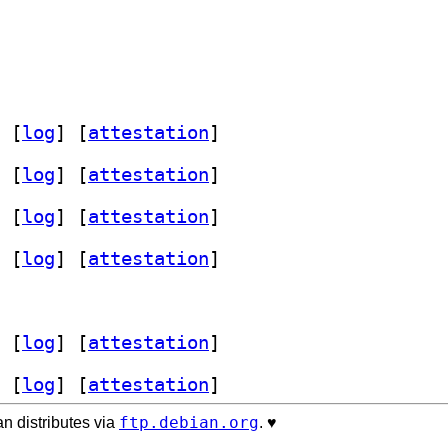
 [
log
]
 [
attestation
]
 [
log
]
 [
attestation
]
 [
log
]
 [
attestation
]
 [
log
]
 [
attestation
]
 [
log
]
 [
attestation
]
 [
log
]
 [
attestation
]
ftp.debian.org
n distributes via
. ♥️