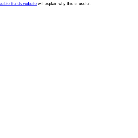
cible Builds website
will explain why this is useful.