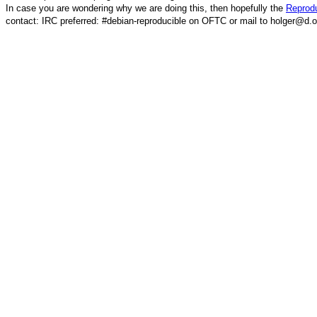
In case you are wondering why we are doing this, then hopefully the
Reprodu
contact: IRC preferred: #debian-reproducible on OFTC or mail to holger@d.o