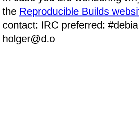
the
Reproducible Builds websi
contact: IRC preferred: #debi
holger@d.o