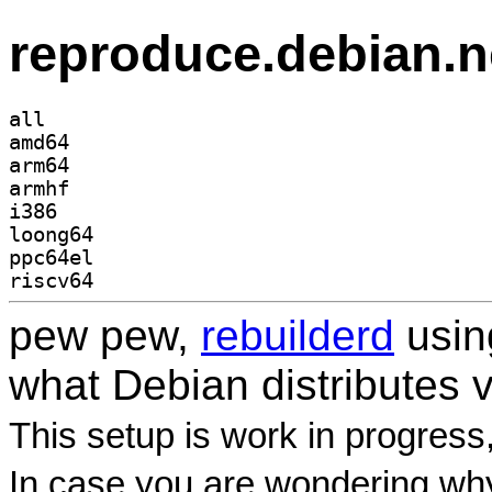
reproduce.debian.n
all
amd64
arm64
armhf
i386
loong64
ppc64el
riscv64
pew pew,
rebuilderd
usi
what Debian distributes 
This setup is work in progress
In case you are wondering why