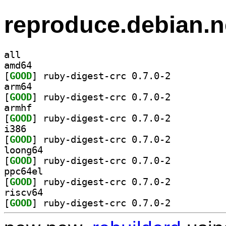
reproduce.debian.n
all
amd64
[
GOOD
] ruby-digest-crc 0.7.0-2		
arm64
[
GOOD
] ruby-digest-crc 0.7.0-2		
armhf
[
GOOD
] ruby-digest-crc 0.7.0-2		
i386
[
GOOD
] ruby-digest-crc 0.7.0-2		
loong64
[
GOOD
] ruby-digest-crc 0.7.0-2		
ppc64el
[
GOOD
] ruby-digest-crc 0.7.0-2		
riscv64
[
GOOD
] ruby-digest-crc 0.7.0-2		