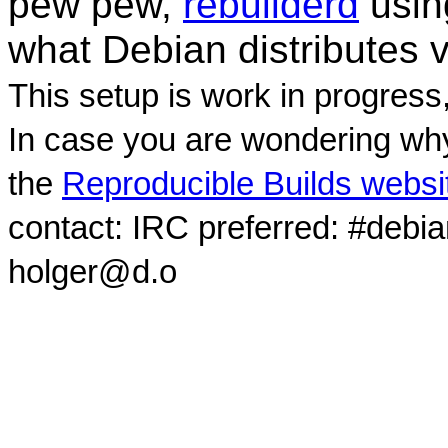
pew pew,
rebuilderd
usi
what Debian distributes 
This setup is work in progress
In case you are wondering why
the
Reproducible Builds websi
contact: IRC preferred: #debi
holger@d.o