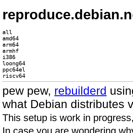
reproduce.debian.n
all
amd64
arm64
armhf
i386
loong64
ppc64el
riscv64
pew pew,
rebuilderd
usi
what Debian distributes 
This setup is work in progress
In case you are wondering why