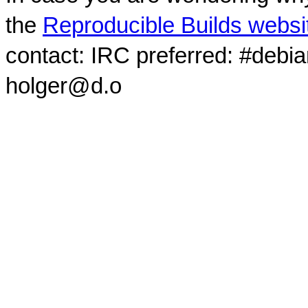
the
Reproducible Builds websi
contact: IRC preferred: #debi
holger@d.o