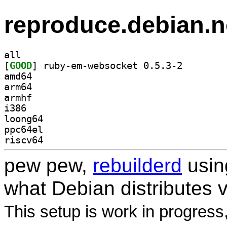
reproduce.debian.n
all
[
GOOD
] ruby-em-webs
amd64
arm64
armhf
i386
loong64
ppc64el
riscv64
pew pew,
rebuilderd
usi
what Debian distributes 
This setup is work in progress