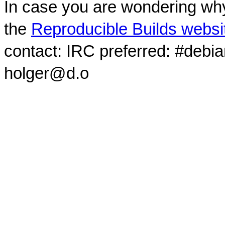
In case you are wondering why
the
Reproducible Builds websi
contact: IRC preferred: #debi
holger@d.o