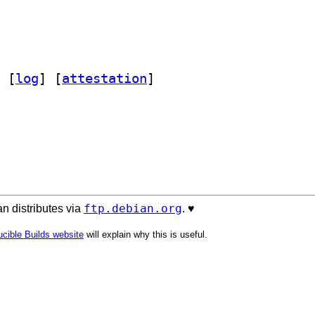
 [
log
]
 [
attestation
]
ftp.debian.org
n distributes via
. ♥️
cible Builds website
will explain why this is useful.