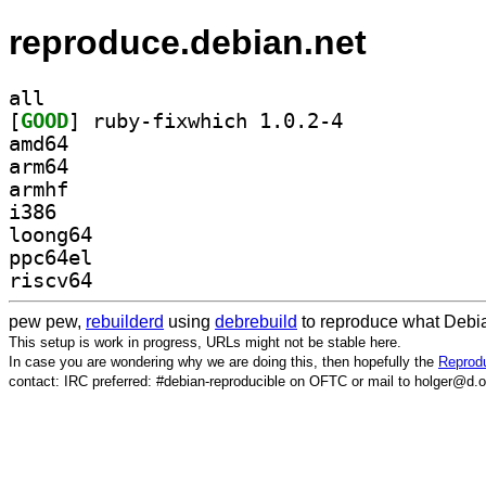
reproduce.debian.net
all
[
GOOD
] ruby-fixwhich 1.0.2-4		
amd64
arm64
armhf
i386
loong64
ppc64el
riscv64
pew pew,
rebuilderd
using
debrebuild
to reproduce what Debia
This setup is work in progress, URLs might not be stable here.
In case you are wondering why we are doing this, then hopefully the
Reprodu
contact: IRC preferred: #debian-reproducible on OFTC or mail to holger@d.o