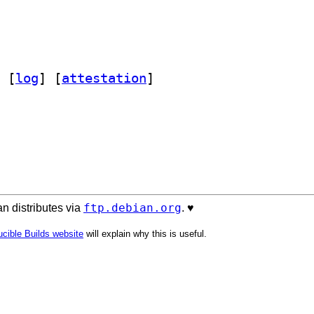
 [
log
]
 [
attestation
]
ftp.debian.org
n distributes via
. ♥️
cible Builds website
will explain why this is useful.