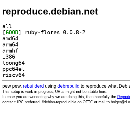
reproduce.debian.net
all
[
GOOD
] ruby-flores 0.0.8-2		
amd64
arm64
armhf
i386
loong64
ppc64el
riscv64
pew pew,
rebuilderd
using
debrebuild
to reproduce what Debia
This setup is work in progress, URLs might not be stable here.
In case you are wondering why we are doing this, then hopefully the
Reprodu
contact: IRC preferred: #debian-reproducible on OFTC or mail to holger@d.o