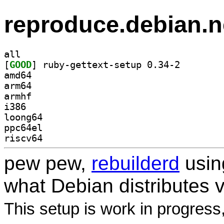
reproduce.debian.n
all
[
GOOD
] ruby-gettext
amd64
arm64
armhf
i386
loong64
ppc64el
riscv64
pew pew,
rebuilderd
usi
what Debian distributes 
This setup is work in progress