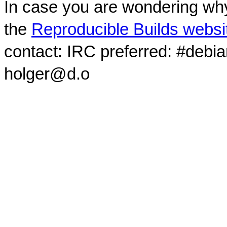
In case you are wondering why
the
Reproducible Builds websi
contact: IRC preferred: #debi
holger@d.o