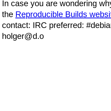
In case you are wondering why
the
Reproducible Builds websi
contact: IRC preferred: #debi
holger@d.o