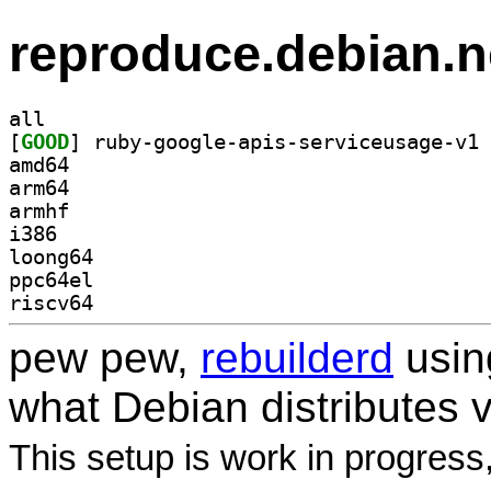
reproduce.debian.n
all
[
GOOD
amd64
arm64
armhf
i386
loong64
ppc64el
riscv64
pew pew,
rebuilderd
usi
what Debian distributes 
This setup is work in progress