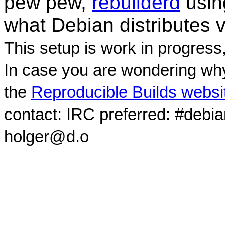
pew pew,
rebuilderd
usi
what Debian distributes 
This setup is work in progress
In case you are wondering why
the
Reproducible Builds websi
contact: IRC preferred: #debi
holger@d.o