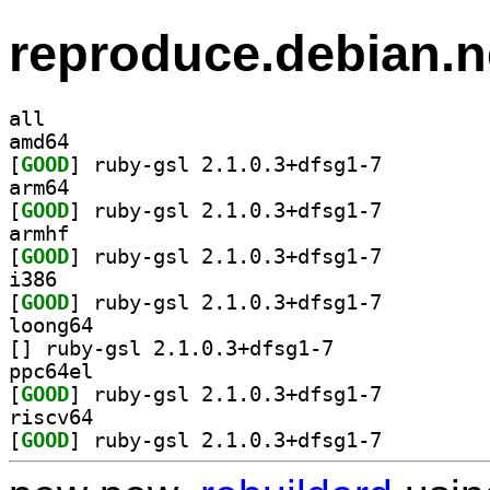
reproduce.debian.n
all
amd64
[
GOOD
] ruby-gsl 2.1.0.3+dfsg1-7		
arm64
[
GOOD
] ruby-gsl 2.1.0.3+dfsg1-7		
armhf
[
GOOD
] ruby-gsl 2.1.0.3+dfsg1-7		
i386
[
GOOD
] ruby-gsl 2.1.0.3+dfsg1-7		
loong64
[
] ruby-gsl 2.1.0.3+dfsg1-7		
ppc64el
[
GOOD
] ruby-gsl 2.1.0.3+dfsg1-7		
riscv64
[
GOOD
] ruby-gsl 2.1.0.3+dfsg1-7		