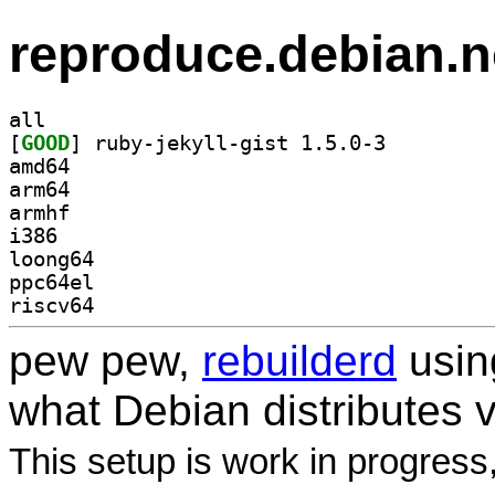
reproduce.debian.n
all
[
GOOD
] ruby-jekyll-gist 1.5.0-3		
amd64
arm64
armhf
i386
loong64
ppc64el
riscv64
pew pew,
rebuilderd
usi
what Debian distributes 
This setup is work in progress