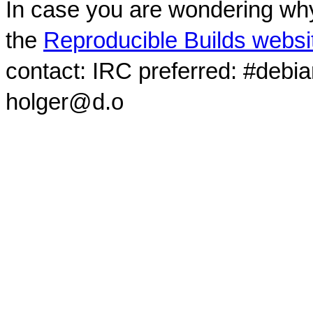
In case you are wondering why
the
Reproducible Builds websi
contact: IRC preferred: #debi
holger@d.o