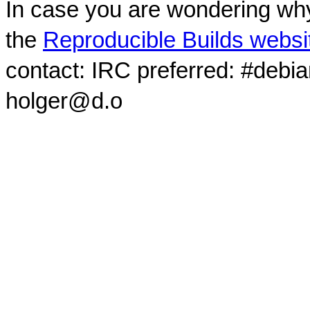
In case you are wondering why
the
Reproducible Builds websi
contact: IRC preferred: #debi
holger@d.o