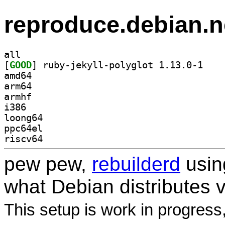
reproduce.debian.n
all
[
GOOD
] ruby-jeky
amd64
arm64
armhf
i386
loong64
ppc64el
riscv64
pew pew,
rebuilderd
usi
what Debian distributes 
This setup is work in progress