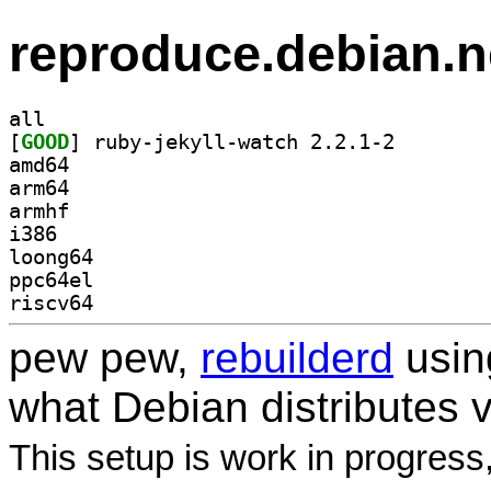
reproduce.debian.n
all
[
GOOD
] ruby-jekyll-
amd64
arm64
armhf
i386
loong64
ppc64el
riscv64
pew pew,
rebuilderd
usi
what Debian distributes 
This setup is work in progress