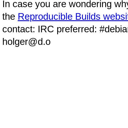
In case you are wondering why
the
Reproducible Builds websi
contact: IRC preferred: #debi
holger@d.o