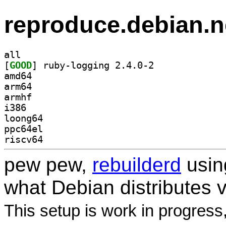
reproduce.debian.n
all
[
GOOD
] ruby-logging 2.4.0-2		
amd64
arm64
armhf
i386
loong64
ppc64el
riscv64
pew pew,
rebuilderd
usi
what Debian distributes 
This setup is work in progress