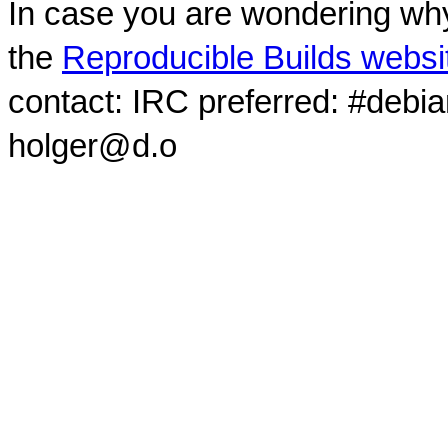
In case you are wondering why
the
Reproducible Builds websi
contact: IRC preferred: #debi
holger@d.o