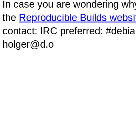
In case you are wondering why
the
Reproducible Builds websi
contact: IRC preferred: #debi
holger@d.o