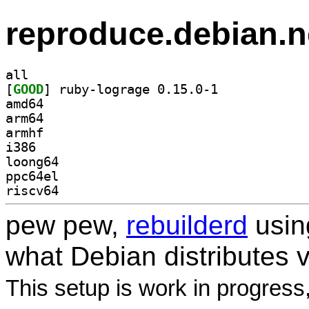
reproduce.debian.n
all
[
GOOD
] ruby-lograge 0.15.0-1		
amd64
arm64
armhf
i386
loong64
ppc64el
riscv64
pew pew,
rebuilderd
usi
what Debian distributes 
This setup is work in progress