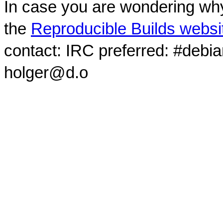
In case you are wondering why
the
Reproducible Builds websi
contact: IRC preferred: #debi
holger@d.o