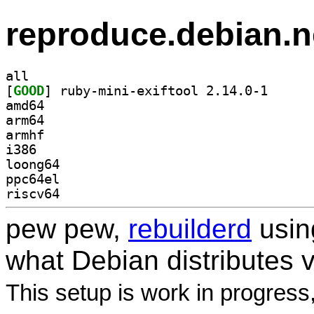
reproduce.debian.n
all
[
GOOD
] ruby-mini-e
amd64
arm64
armhf
i386
loong64
ppc64el
riscv64
pew pew,
rebuilderd
usi
what Debian distributes 
This setup is work in progress