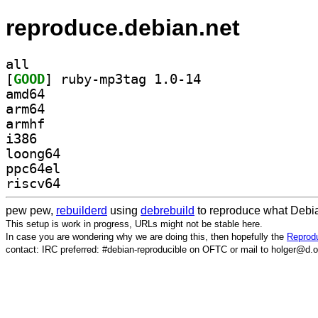
reproduce.debian.net
all
[
GOOD
] ruby-mp3tag 1.0-14		
amd64
arm64
armhf
i386
loong64
ppc64el
riscv64
pew pew,
rebuilderd
using
debrebuild
to reproduce what Debia
This setup is work in progress, URLs might not be stable here.
In case you are wondering why we are doing this, then hopefully the
Reprodu
contact: IRC preferred: #debian-reproducible on OFTC or mail to holger@d.o