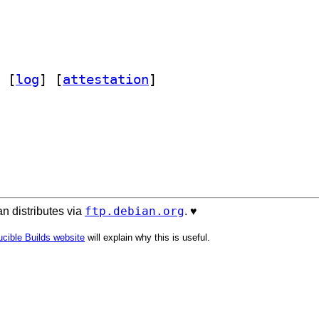
 [
log
]
 [
attestation
]
ftp.debian.org
n distributes via
. ♥️
cible Builds website
will explain why this is useful.