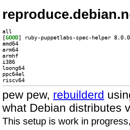
reproduce.debian.n
all
[
GOOD
amd64
arm64
armhf
i386
loong64
ppc64el
riscv64
pew pew,
rebuilderd
usi
what Debian distributes 
This setup is work in progress