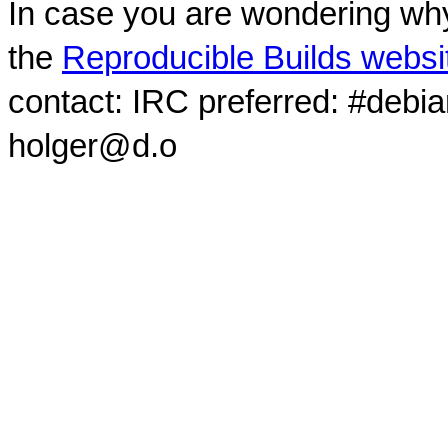
In case you are wondering why
the
Reproducible Builds websi
contact: IRC preferred: #debi
holger@d.o