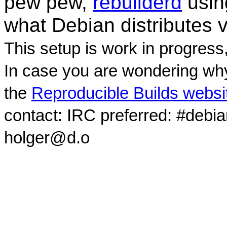
pew pew,
rebuilderd
usi
what Debian distributes 
This setup is work in progress
In case you are wondering why
the
Reproducible Builds websi
contact: IRC preferred: #debi
holger@d.o