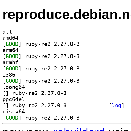
reproduce.debian.n
all
amd64
[
GOOD
] ruby-re2 2.27.0-3		
arm64
[
GOOD
] ruby-re2 2.27.0-3		
armhf
[
GOOD
] ruby-re2 2.27.0-3		
i386
[
GOOD
] ruby-re2 2.27.0-3		
loong64
[
] ruby-re2 2.27.0-3		
ppc64el
[
] ruby-re2 2.27.0-3		
 [
log
]
riscv64
[
GOOD
] ruby-re2 2.27.0-3		