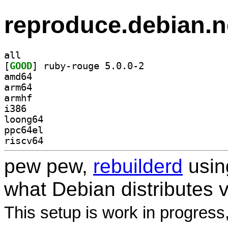
reproduce.debian.n
all
[
GOOD
] ruby-rouge 5.0.0-2		
amd64
arm64
armhf
i386
loong64
ppc64el
riscv64
pew pew,
rebuilderd
usi
what Debian distributes 
This setup is work in progress