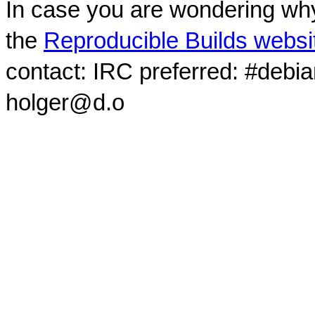
In case you are wondering why
the
Reproducible Builds websi
contact: IRC preferred: #debi
holger@d.o