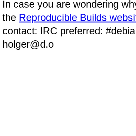
In case you are wondering why
the
Reproducible Builds websi
contact: IRC preferred: #debi
holger@d.o