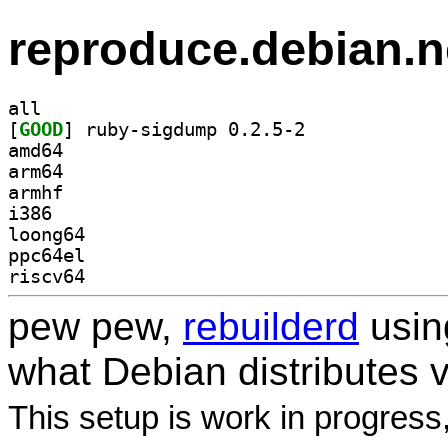
reproduce.debian.n
all
[
GOOD
] ruby-sigdump 0.2.5-2		
amd64
arm64
armhf
i386
loong64
ppc64el
riscv64
pew pew,
rebuilderd
usi
what Debian distributes 
This setup is work in progress