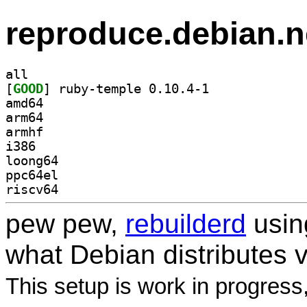
reproduce.debian.n
all
[
GOOD
] ruby-temple 0.10.4-1		
amd64
arm64
armhf
i386
loong64
ppc64el
riscv64
pew pew,
rebuilderd
usi
what Debian distributes 
This setup is work in progress