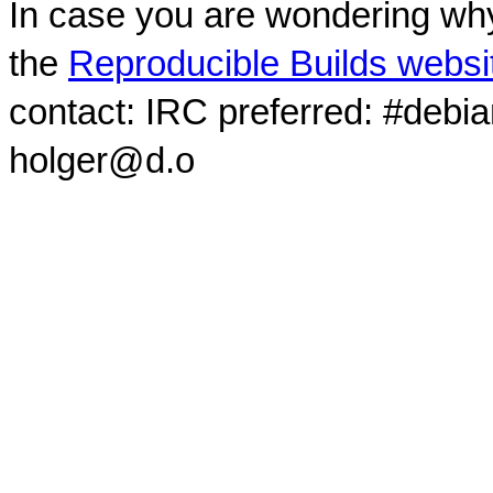
In case you are wondering why
the
Reproducible Builds websi
contact: IRC preferred: #debi
holger@d.o