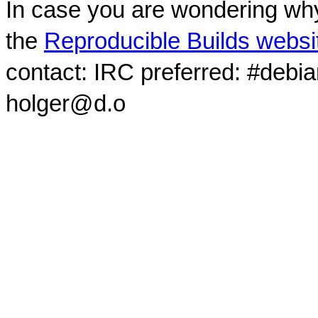
In case you are wondering why
the
Reproducible Builds websi
contact: IRC preferred: #debi
holger@d.o