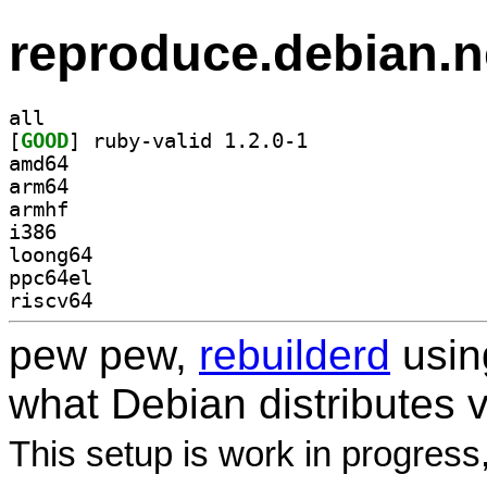
reproduce.debian.n
all
[
GOOD
] ruby-valid 1.2.0-1		
amd64
arm64
armhf
i386
loong64
ppc64el
riscv64
pew pew,
rebuilderd
usi
what Debian distributes 
This setup is work in progress