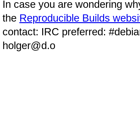
In case you are wondering why
the
Reproducible Builds websi
contact: IRC preferred: #debi
holger@d.o