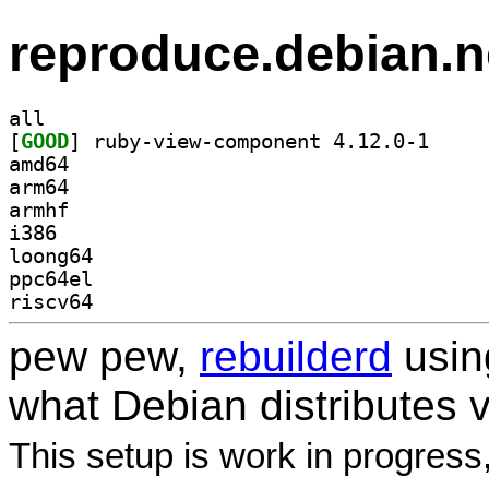
reproduce.debian.n
all
[
GOOD
] ruby-view-
amd64
arm64
armhf
i386
loong64
ppc64el
riscv64
pew pew,
rebuilderd
usi
what Debian distributes 
This setup is work in progress