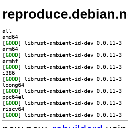
reproduce.debian.n
all
amd64
[
GOOD
] libru
arm64
[
GOOD
] libru
armhf
[
GOOD
] libru
i386
[
GOOD
] libru
loong64
[
GOOD
] libru
ppc64el
[
GOOD
] libru
riscv64
[
GOOD
] libru