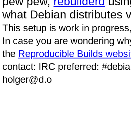
pew pew,
rebuilderd
usi
what Debian distributes 
This setup is work in progress
In case you are wondering why
the
Reproducible Builds websi
contact: IRC preferred: #debi
holger@d.o