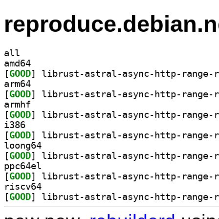
reproduce.debian.n
all
amd64
[
GOOD
arm64
[
GOOD
armhf
[
GOOD
i386
[
GOOD
loong64
[
GOOD
ppc64el
[
GOOD
riscv64
[
GOOD