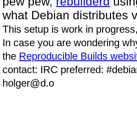
pew pew,
rebuilderd
usi
what Debian distributes 
This setup is work in progress
In case you are wondering why
the
Reproducible Builds websi
contact: IRC preferred: #debi
holger@d.o