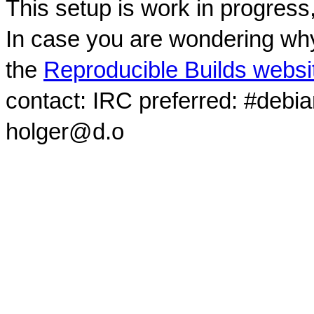
This setup is work in progress
In case you are wondering why
the
Reproducible Builds websi
contact: IRC preferred: #debi
holger@d.o