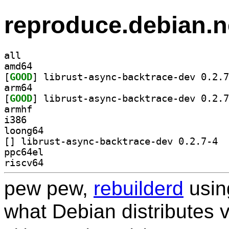
reproduce.debian.n
all
amd64
[
GOOD
arm64
[
GOOD
armhf
i386
loong64
[
] libru
ppc64el
riscv64
pew pew,
rebuilderd
usi
what Debian distributes 