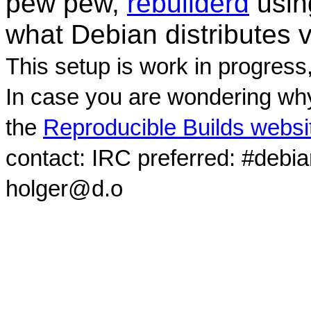
pew pew,
rebuilderd
usi
what Debian distributes 
This setup is work in progress
In case you are wondering why
the
Reproducible Builds websi
contact: IRC preferred: #debi
holger@d.o