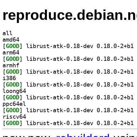
reproduce.debian.n
all
amd64
[
GOOD
] li
arm64
[
GOOD
] li
armhf
[
GOOD
] li
i386
[
GOOD
] li
loong64
[
GOOD
] li
ppc64el
[
GOOD
] li
riscv64
[
GOOD
] li